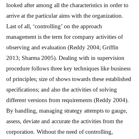
looked after among all the characteristics in order to
arrive at the particular aims with the organization.
Last of all, ‘controlling’ on the approach
management is the term for company activities of
observing and evaluation (Reddy 2004; Griffin
2013; Sharma 2005). Dealing with in supervision
procedure follows three key techniques like business
of principles; size of shows towards these established
specifications; and also the activities of solving
different versions from requirements (Reddy 2004).
By handling, managing strategy attempts to gauge,
assess, deviate and accurate the activities from the
corporation. Without the need of controlling,