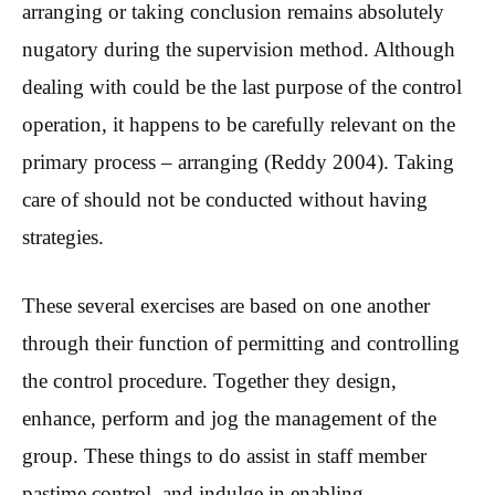
arranging or taking conclusion remains absolutely
nugatory during the supervision method. Although
dealing with could be the last purpose of the control
operation, it happens to be carefully relevant on the
primary process – arranging (Reddy 2004). Taking
care of should not be conducted without having
strategies.
These several exercises are based on one another
through their function of permitting and controlling
the control procedure. Together they design,
enhance, perform and jog the management of the
group. These things to do assist in staff member
pastime control, and indulge in enabling