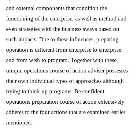
and external components that condition the
functioning of the enterprise, as well as method and
even strategies with the business sways based on
such impacts. Due to these influences, preparing
operation is different from enterprise to enterprise
and from wish to program. Together with these,
unique operations course of action adviser possesses
their own individual types of approaches although
trying to think up programs. Be confident,
operations preparation course of action extensively
adheres to the four actions that are examined earlier
mentioned.