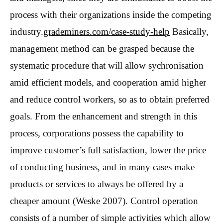
process with their organizations inside the competing
industry.
grademiners.com/case-study-help
Basically,
management method can be grasped because the
systematic procedure that will allow sychronisation
amid efficient models, and cooperation amid higher
and reduce control workers, so as to obtain preferred
goals. From the enhancement and strength in this
process, corporations possess the capability to
improve customer’s full satisfaction, lower the price
of conducting business, and in many cases make
products or services to always be offered by a
cheaper amount (Weske 2007).
Control operation
consists of a number of simple activities which allow