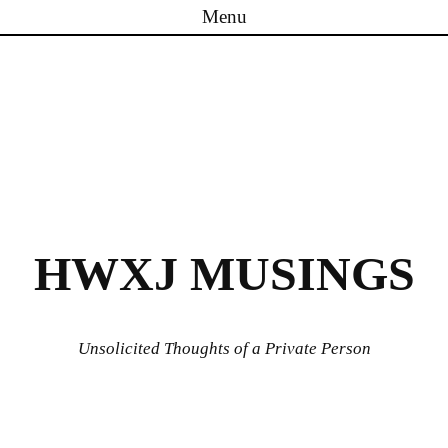
Menu
Skip to content
HWXJ MUSINGS
Unsolicited Thoughts of a Private Person