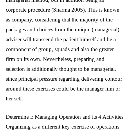
corporate procedure (Sharma 2005). This is known
as company, considering that the majority of the
packages and choices from the unique (managerial)
adviser will transcend the patient himself and be a
component of group, squads and also the greater
firm on its own. Nevertheless, preparing and
selection is additionally thought to be managerial,
since principal pressure regarding delivering contour
around these exercises could be the manager him or
her self.
Determine I: Managing Operation and its 4 Activities
Organizing as a different key exercise of operations