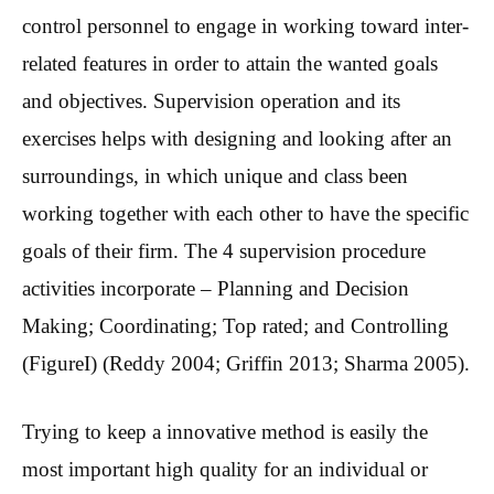
control personnel to engage in working toward inter-
related features in order to attain the wanted goals
and objectives. Supervision operation and its
exercises helps with designing and looking after an
surroundings, in which unique and class been
working together with each other to have the specific
goals of their firm. The 4 supervision procedure
activities incorporate – Planning and Decision
Making; Coordinating; Top rated; and Controlling
(FigureI) (Reddy 2004; Griffin 2013; Sharma 2005).
Trying to keep a innovative method is easily the
most important high quality for an individual or