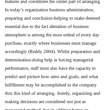
features and constitutes the center part of arranging.
In today’s organization business administration,
preparing and conclusion-helping to make deemed
essential due to the fact alteration of business
atmosphere is among the most ordeal of every day
purchase, exactly where businesses must manage
accordingly (Reddy 2004). Whilst preparation and
determination-doing help in having managerial
performance, staff must also have the capacity to
predict and picture how aims and goals, and what
fulfillment may be accomplished to the company
thru this kind of arranging. Jointly, organizing and
making decisions are considered not just as
managerial method, but in addition being an