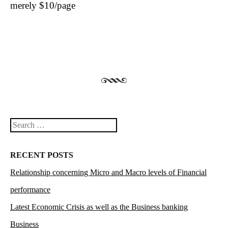
merely $10/page
Search
RECENT POSTS
Relationship concerning Micro and Macro levels of Financial
performance
Latest Economic Crisis as well as the Business banking
Business