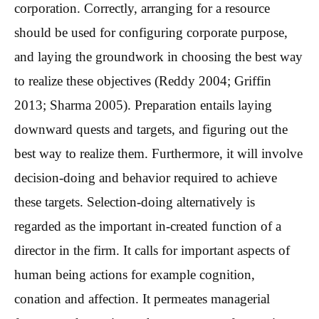
corporation. Correctly, arranging for a resource
should be used for configuring corporate purpose,
and laying the groundwork in choosing the best way
to realize these objectives (Reddy 2004; Griffin
2013; Sharma 2005). Preparation entails laying
downward quests and targets, and figuring out the
best way to realize them. Furthermore, it will involve
decision-doing and behavior required to achieve
these targets. Selection-doing alternatively is
regarded as the important in-created function of a
director in the firm. It calls for important aspects of
human being actions for example cognition,
conation and affection. It permeates managerial