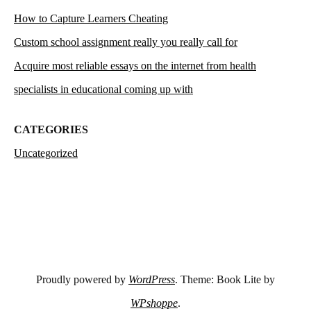
How to Capture Learners Cheating
Custom school assignment really you really call for
Acquire most reliable essays on the internet from health
specialists in educational coming up with
CATEGORIES
Uncategorized
Proudly powered by
WordPress
. Theme: Book Lite by
WPshoppe
.