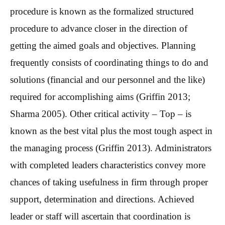
procedure is known as the formalized structured
procedure to advance closer in the direction of
getting the aimed goals and objectives. Planning
frequently consists of coordinating things to do and
solutions (financial and our personnel and the like)
required for accomplishing aims (Griffin 2013;
Sharma 2005). Other critical activity – Top – is
known as the best vital plus the most tough aspect in
the managing process (Griffin 2013). Administrators
with completed leaders characteristics convey more
chances of taking usefulness in firm through proper
support, determination and directions. Achieved
leader or staff will ascertain that coordination is