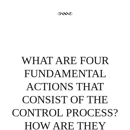
WHAT ARE FOUR
FUNDAMENTAL
ACTIONS THAT
CONSIST OF THE
CONTROL PROCESS?
HOW ARE THEY