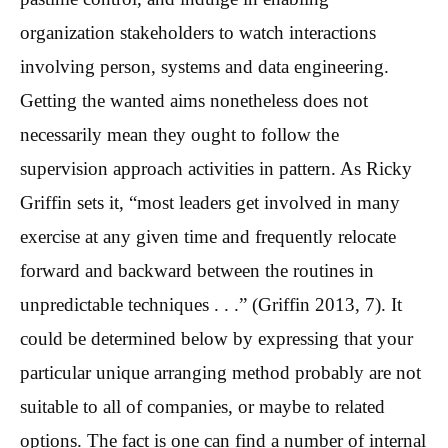
organization stakeholders to watch interactions
involving person, systems and data engineering.
Getting the wanted aims nonetheless does not
necessarily mean they ought to follow the
supervision approach activities in pattern. As Ricky
Griffin sets it, “most leaders get involved in many
exercise at any given time and frequently relocate
forward and backward between the routines in
unpredictable techniques . . .” (Griffin 2013, 7). It
could be determined below by expressing that your
particular unique arranging method probably are not
suitable to all of companies, or maybe to related
options. The fact is one can find a number of internal