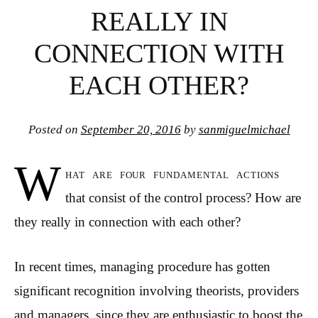
REALLY IN
CONNECTION WITH
EACH OTHER?
Posted on
September 20, 2016
by
sanmiguelmichael
W
hat are four fundamental actions
that consist of the control process? How are
they really in connection with each other?
In recent times, managing procedure has gotten
significant recognition involving theorists, providers
and managers, since they are enthusiastic to boost the