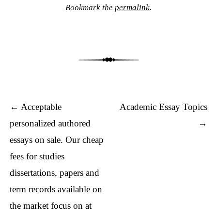
Bookmark the
permalink
.
Post navigation
←
Acceptable
Academic Essay Topics
personalized authored
→
essays on sale. Our cheap
fees for studies
dissertations, papers and
term records available on
the market focus on at