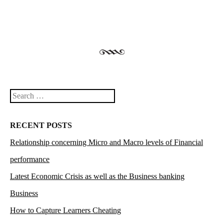
Search
RECENT POSTS
Relationship concerning Micro and Macro levels of Financial
performance
Latest Economic Crisis as well as the Business banking
Business
How to Capture Learners Cheating