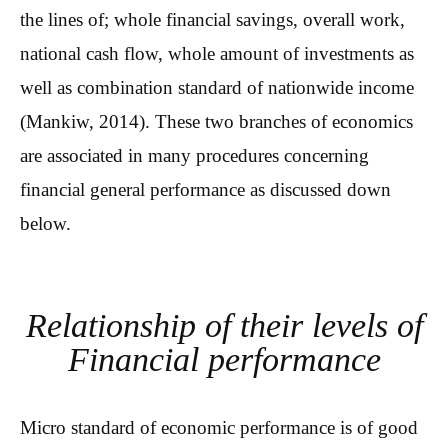
the lines of; whole financial savings, overall work,
national cash flow, whole amount of investments as
well as combination standard of nationwide income
(Mankiw, 2014). These two branches of economics
are associated in many procedures concerning
financial general performance as discussed down
below.
Relationship of their levels of
Financial performance
Micro standard of economic performance is of good