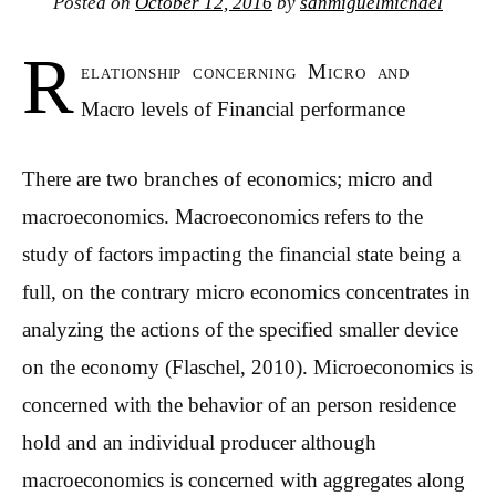
Posted on
October 12, 2016
by
sanmiguelmichael
R
elationship concerning Micro and
Macro levels of Financial performance
There are two branches of economics; micro and
macroeconomics. Macroeconomics refers to the
study of factors impacting the financial state being a
full, on the contrary micro economics concentrates in
analyzing the actions of the specified smaller device
on the economy (Flaschel, 2010).
Microeconomics is
concerned with the behavior of an person residence
hold and an individual producer although
macroeconomics is concerned with aggregates along