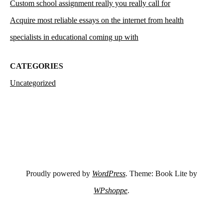
Custom school assignment really you really call for
Acquire most reliable essays on the internet from health
specialists in educational coming up with
CATEGORIES
Uncategorized
Proudly powered by
WordPress
. Theme: Book Lite by
WPshoppe
.