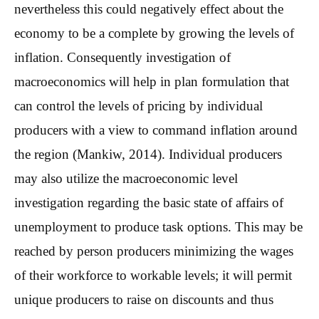
nevertheless this could negatively effect about the
economy to be a complete by growing the levels of
inflation. Consequently investigation of
macroeconomics will help in plan formulation that
can control the levels of pricing by individual
producers with a view to command inflation around
the region (Mankiw, 2014). Individual producers
may also utilize the macroeconomic level
investigation regarding the basic state of affairs of
unemployment to produce task options. This may be
reached by person producers minimizing the wages
of their workforce to workable levels; it will permit
unique producers to raise on discounts and thus