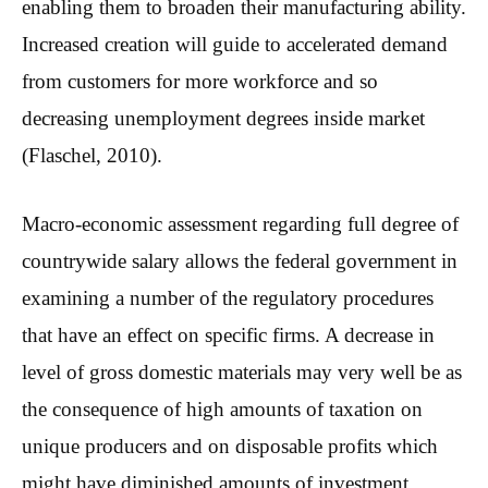
enabling them to broaden their manufacturing ability.
Increased creation will guide to accelerated demand
from customers for more workforce and so
decreasing unemployment degrees inside market
(Flaschel, 2010).
Macro-economic assessment regarding full degree of
countrywide salary allows the federal government in
examining a number of the regulatory procedures
that have an effect on specific firms. A decrease in
level of gross domestic materials may very well be as
the consequence of high amounts of taxation on
unique producers and on disposable profits which
might have diminished amounts of investment