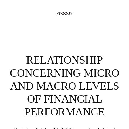
RELATIONSHIP
CONCERNING MICRO
AND MACRO LEVELS
OF FINANCIAL
PERFORMANCE