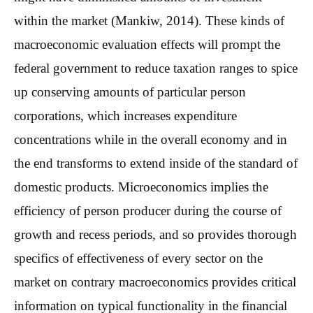
within the market (Mankiw, 2014). These kinds of
macroeconomic evaluation effects will prompt the
federal government to reduce taxation ranges to spice
up conserving amounts of particular person
corporations, which increases expenditure
concentrations while in the overall economy and in
the end transforms to extend inside of the standard of
domestic products. Microeconomics implies the
efficiency of person producer during the course of
growth and recess periods, and so provides thorough
specifics of effectiveness of every sector on the
market on contrary macroeconomics provides critical
information on typical functionality in the financial