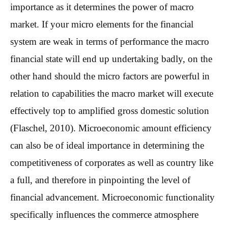
importance as it determines the power of macro
market. If your micro elements for the financial
system are weak in terms of performance the macro
financial state will end up undertaking badly, on the
other hand should the micro factors are powerful in
relation to capabilities the macro market will execute
effectively top to amplified gross domestic solution
(Flaschel, 2010). Microeconomic amount efficiency
can also be of ideal importance in determining the
competitiveness of corporates as well as country like
a full, and therefore in pinpointing the level of
financial advancement. Microeconomic functionality
specifically influences the commerce atmosphere