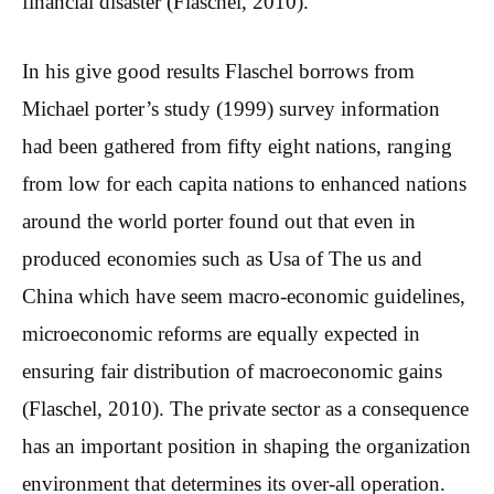
financial disaster (Flaschel, 2010).
In his give good results Flaschel borrows from
Michael porter’s study (1999) survey information
had been gathered from fifty eight nations, ranging
from low for each capita nations to enhanced nations
around the world porter found out that even in
produced economies such as Usa of The us and
China which have seem macro-economic guidelines,
microeconomic reforms are equally expected in
ensuring fair distribution of macroeconomic gains
(Flaschel, 2010). The private sector as a consequence
has an important position in shaping the organization
environment that determines its over-all operation.