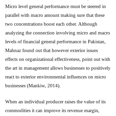
Micro level general performance must be steered in
parallel with macro amount making sure that these
two concentrations boost each other. Although
analyzing the connection involving micro and macro
levels of financial general performance in Pakistan,
Mahnaz found out that however exterior issues
effects on organizational effectiveness, point out with
the art in management allows businesses to positively
react to exterior environmental influences on micro
businesses (Mankiw, 2014).
When an individual producer raises the value of its
commodities it can improve its revenue margin,