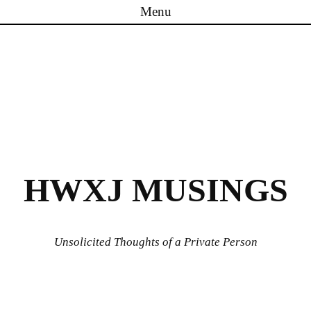
Menu
Skip to content
HWXJ MUSINGS
Unsolicited Thoughts of a Private Person