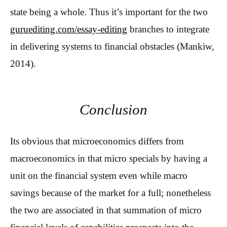
state being a whole. Thus it’s important for the two
guruediting.com/essay-editing
branches to integrate
in delivering systems to financial obstacles (Mankiw,
2014).
Conclusion
Its obvious that microeconomics differs from
macroeconomics in that micro specials by having a
unit on the financial system even while macro
savings because of the market for a full; nonetheless
the two are associated in that summation of micro