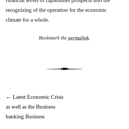
financial levels of capabilities prospects into the
recognizing of the operation for the economic
climate for a whole.
Bookmark the
permalink
.
Post navigation
←
Latest Economic Crisis
as well as the Business
banking Business