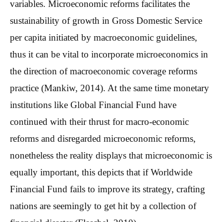
variables. Microeconomic reforms facilitates the
sustainability of growth in Gross Domestic Service
per capita initiated by macroeconomic guidelines,
thus it can be vital to incorporate microeconomics in
the direction of macroeconomic coverage reforms
practice (Mankiw, 2014). At the same time monetary
institutions like Global Financial Fund have
continued with their thrust for macro-economic
reforms and disregarded microeconomic reforms,
nonetheless the reality displays that microeconomic is
equally important, this depicts that if Worldwide
Financial Fund fails to improve its strategy, crafting
nations are seemingly to get hit by a collection of