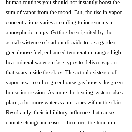
human routines you should not instantly boost the
sum of vapor from the mood. But, the rise in vapor
concentrations varies according to increments in
atmospheric temps. Getting been ignited by the
actual existence of carbon dioxide to be a garden
greenhouse fuel, enhanced temperature ranges high
heat mineral water surface types to deliver vapour
that soars inside the skies. The actual existence of
vapor next to other greenhouse gas boosts the green
house impression. As more the heating system takes
place, a lot more waters vapor soars within the skies.
Resultantly, their inhibitory influence that causes
climate change increases. Therefore, the function