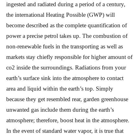
ingested and radiated during a period of a century,
the international Heating Possible (GWP) will
become described as the complete quantification of
power a precise petrol takes up. The combustion of
non-renewable fuels in the transporting as well as
markets stay chiefly responsible for higher amount of
co2 inside the surroundings. Radiations from your
earth’s surface sink into the atmosphere to contact
area and liquid within the earth’s top. Simply
because they get resembled rear, garden greenhouse
unwanted gas include them during the earth’s
atmosphere; therefore, boost heat in the atmosphere.
In the event of standard water vapor, it is true that