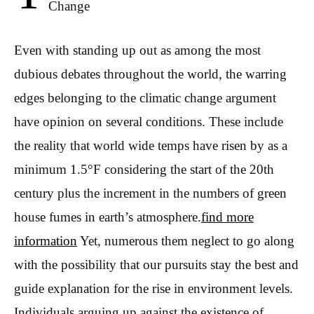
Change
Even with standing up out as among the most
dubious debates throughout the world, the warring
edges belonging to the climatic change argument
have opinion on several conditions. These include
the reality that world wide temps have risen by as a
minimum 1.5°F considering the start of the 20th
century plus the increment in the numbers of green
house fumes in earth’s atmosphere.
find more
information
Yet, numerous them neglect to go along
with the possibility that our pursuits stay the best and
guide explanation for the rise in environment levels.
Individuals arguing up against the existence of