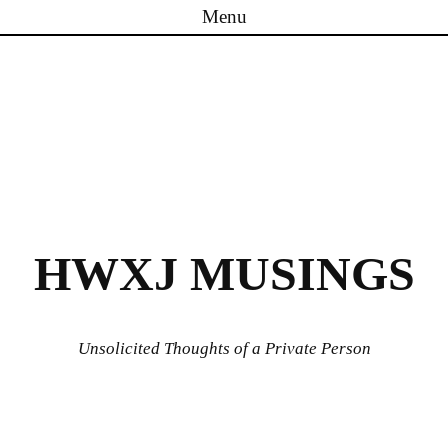
Menu
Skip to content
HWXJ MUSINGS
Unsolicited Thoughts of a Private Person