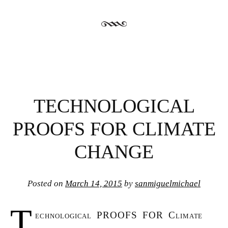
TECHNOLOGICAL
PROOFS FOR CLIMATE
CHANGE
Posted on
March 14, 2015
by
sanmiguelmichael
T
echnological PROOFS FOR Climate