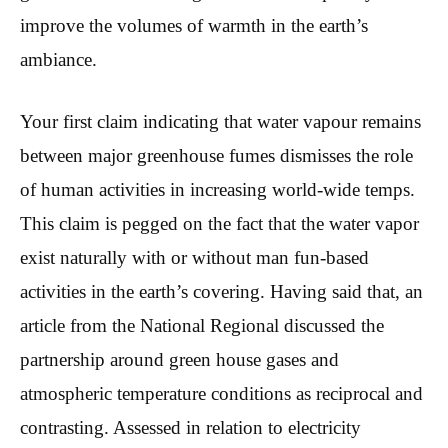
improve the volumes of warmth in the earth’s
ambiance.
Your first claim indicating that water vapour remains
between major greenhouse fumes dismisses the role
of human activities in increasing world-wide temps.
This claim is pegged on the fact that the water vapor
exist naturally with or without man fun-based
activities in the earth’s covering. Having said that, an
article from the National Regional discussed the
partnership around green house gases and
atmospheric temperature conditions as reciprocal and
contrasting. Assessed in relation to electricity