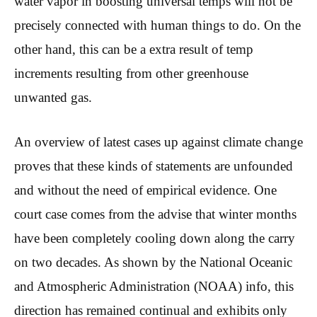
water vapor in boosting universal temps will not be
precisely connected with human things to do. On the
other hand, this can be a extra result of temp
increments resulting from other greenhouse
unwanted gas.
An overview of latest cases up against climate change
proves that these kinds of statements are unfounded
and without the need of empirical evidence. One
court case comes from the advise that winter months
have been completely cooling down along the carry
on two decades. As shown by the National Oceanic
and Atmospheric Administration (NOAA) info, this
direction has remained continual and exhibits only