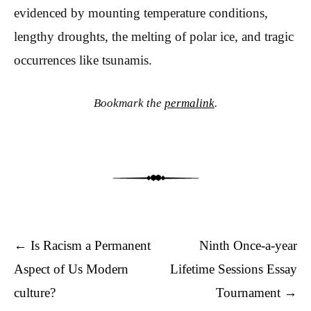
evidenced by mounting temperature conditions,
lengthy droughts, the melting of polar ice, and tragic
occurrences like tsunamis.
Bookmark the
permalink
.
Post navigation
←
Is Racism a Permanent
Ninth Once-a-year
Aspect of Us Modern
Lifetime Sessions Essay
culture?
Tournament
→