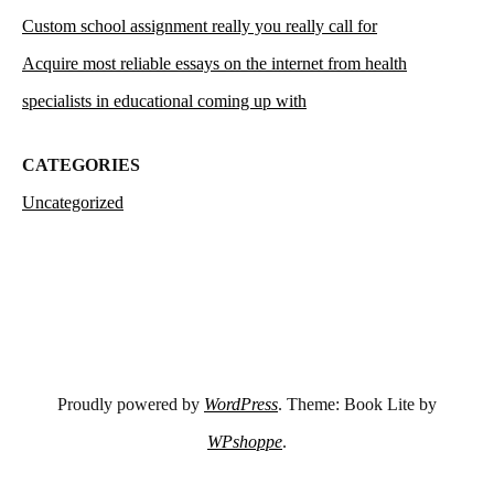
Custom school assignment really you really call for
Acquire most reliable essays on the internet from health
specialists in educational coming up with
CATEGORIES
Uncategorized
Proudly powered by
WordPress
. Theme: Book Lite by
WPshoppe
.