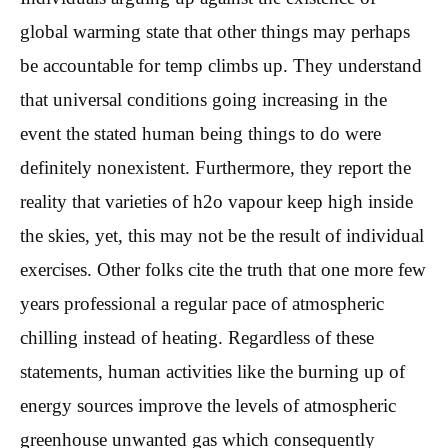
global warming state that other things may perhaps
be accountable for temp climbs up. They understand
that universal conditions going increasing in the
event the stated human being things to do were
definitely nonexistent.
Furthermore, they report the
reality that varieties of h2o vapour keep high inside
the skies, yet, this may not be the result of individual
exercises. Other folks cite the truth that one more few
years professional a regular pace of atmospheric
chilling instead of heating. Regardless of these
statements, human activities like the burning up of
energy sources improve the levels of atmospheric
greenhouse unwanted gas which consequently