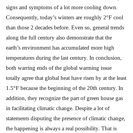
signs and symptoms of a lot more cooling down.
Consequently, today’s winters are roughly 2°F cool
than those 2 decades before. Even so, general trends
along the full century also demonstrate that the
earth’s environment has accumulated more high
temperatures during the last century. In conclusion,
both warring ends of the global warming issue
totally agree that global heat have risen by at the least
1.5°F because the beginning of the 20th century. In
addition, they recognize the part of green house gas
in facilitating climatic change. Despite a lot of
statements disputing the presence of climatic change,
the happening is always a real possibility. That is