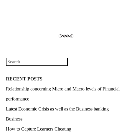
Search
RECENT POSTS
Relationship concerning Micro and Macro levels of Financial
performance
Latest Economic Crisis as well as the Business banking
Business
How to Capture Learners Cheating