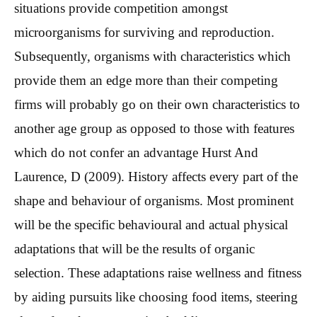
situations provide competition amongst
microorganisms for surviving and reproduction.
Subsequently, organisms with characteristics which
provide them an edge more than their competing
firms will probably go on their own characteristics to
another age group as opposed to those with features
which do not confer an advantage Hurst And
Laurence, D (2009). History affects every part of the
shape and behaviour of organisms. Most prominent
will be the specific behavioural and actual physical
adaptations that will be the results of organic
selection. These adaptations raise wellness and fitness
by aiding pursuits like choosing food items, steering