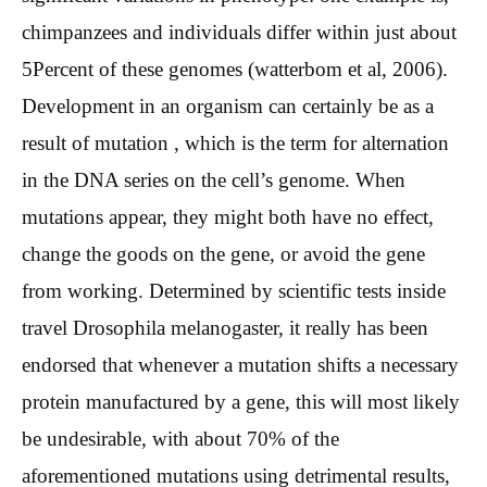
chimpanzees and individuals differ within just about
5Percent of these genomes (watterbom et al, 2006).
Development in an organism can certainly be as a
result of mutation , which is the term for alternation
in the DNA series on the cell’s genome. When
mutations appear, they might both have no effect,
change the goods on the gene, or avoid the gene
from working. Determined by scientific tests inside
travel Drosophila melanogaster, it really has been
endorsed that whenever a mutation shifts a necessary
protein manufactured by a gene, this will most likely
be undesirable, with about 70% of the
aforementioned mutations using detrimental results,