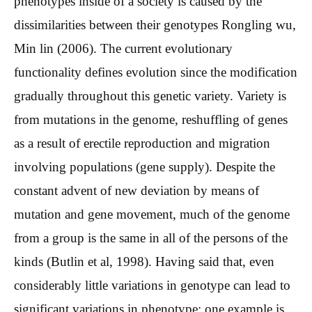
phenotypes inside of a society is caused by the
dissimilarities between their genotypes Rongling wu,
Min lin (2006). The current evolutionary
functionality defines evolution since the modification
gradually throughout this genetic variety. Variety is
from mutations in the genome, reshuffling of genes
as a result of erectile reproduction and migration
involving populations (gene supply). Despite the
constant advent of new deviation by means of
mutation and gene movement, much of the genome
from a group is the same in all of the persons of the
kinds (Butlin et al, 1998). Having said that, even
considerably little variations in genotype can lead to
significant variations in phenotype: one example is,