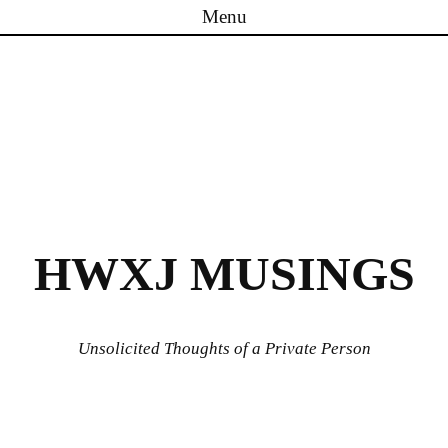
Menu
Skip to content
HWXJ MUSINGS
Unsolicited Thoughts of a Private Person