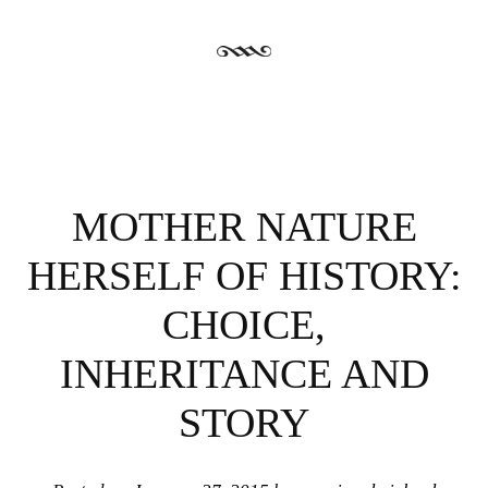
MOTHER NATURE
HERSELF OF HISTORY:
CHOICE,
INHERITANCE AND
STORY