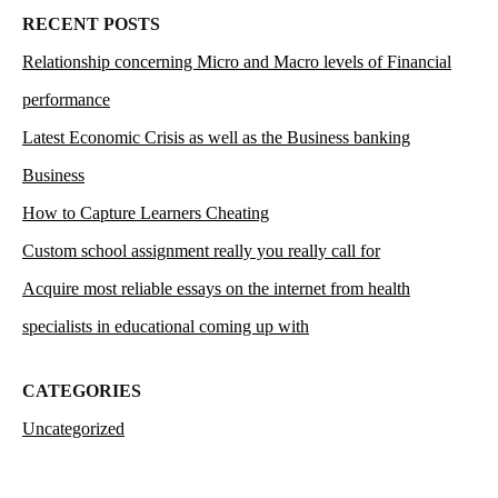
RECENT POSTS
Relationship concerning Micro and Macro levels of Financial
performance
Latest Economic Crisis as well as the Business banking
Business
How to Capture Learners Cheating
Custom school assignment really you really call for
Acquire most reliable essays on the internet from health
specialists in educational coming up with
CATEGORIES
Uncategorized