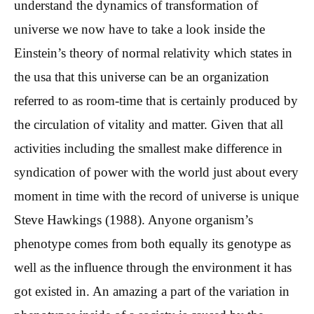
understand the dynamics of transformation of
universe we now have to take a look inside the
Einstein’s theory of normal relativity which states in
the usa that this universe can be an organization
referred to as room-time that is certainly produced by
the circulation of vitality and matter. Given that all
activities including the smallest make difference in
syndication of power with the world just about every
moment in time with the record of universe is unique
Steve Hawkings (1988). Anyone organism’s
phenotype comes from both equally its genotype as
well as the influence through the environment it has
got existed in. An amazing a part of the variation in