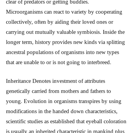
clear of predators or getting buddies.
Microorganisms can react to variety by cooperating
collectively, often by aiding their loved ones or
carrying out mutually valuable symbiosis. Inside the
longer term, history provides new kinds via splitting
ancestral populations of organisms into new types
that are unable to or is not going to interbreed.
Inheritance Denotes investment of attributes
genetically carried from mothers and fathers to
young. Evolution in organisms transpires by using
modifications in the handed down characteristics,
scientific studies as established that eyeball coloration
is usually an inherited characteristic in mankind plus