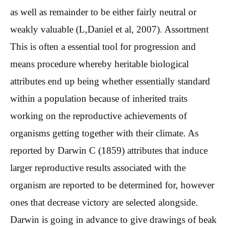
as well as remainder to be either fairly neutral or
weakly valuable (L,Daniel et al, 2007). Assortment
This is often a essential tool for progression and
means procedure whereby heritable biological
attributes end up being whether essentially standard
within a population because of inherited traits
working on the reproductive achievements of
organisms getting together with their climate. As
reported by Darwin C (1859) attributes that induce
larger reproductive results associated with the
organism are reported to be determined for, however
ones that decrease victory are selected alongside.
Darwin is going in advance to give drawings of beak