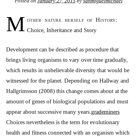
Posted on
January 27, 2015
by
sanmiguelmichael
M
other nature herself of History:
Choice, Inheritance and Story
Development can be described as procedure that
brings living organisms to vary over time gradually,
which results in unbelievable diversity that would be
witnessed for the planet. Depending on Hallway and
Hallgrimsson (2008) this change comes about at the
amount of genes of biological populations and must
appear about successive many years.
grademiners
Choices nevertheless is the term for evolutionary
health and fitness connected with an organism which