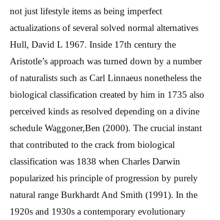
not just lifestyle items as being imperfect
actualizations of several solved normal alternatives
Hull, David L 1967. Inside 17th century the
Aristotle’s approach was turned down by a number
of naturalists such as Carl Linnaeus nonetheless the
biological classification created by him in 1735 also
perceived kinds as resolved depending on a divine
schedule Waggoner,Ben (2000). The crucial instant
that contributed to the crack from biological
classification was 1838 when Charles Darwin
popularized his principle of progression by purely
natural range Burkhardt And Smith (1991). In the
1920s and 1930s a contemporary evolutionary