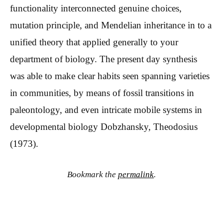
functionality interconnected genuine choices,
mutation principle, and Mendelian inheritance in to a
unified theory that applied generally to your
department of biology. The present day synthesis
was able to make clear habits seen spanning varieties
in communities, by means of fossil transitions in
paleontology, and even intricate mobile systems in
developmental biology Dobzhansky, Theodosius
(1973).
Bookmark the
permalink
.