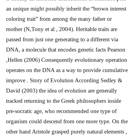
an unique might possibly inherit the “brown interest
coloring trait” from among the many father or
mother (N,Tony et al , 2004). Heritable traits are
passed from just one generating to a different via
DNA, a molecule that encodes genetic facts Pearson
,Hellen (2006) Consequently evolutionary operation
operates on the DNA as a way to provide cumulative
improve . Story of Evolution According Sedley &
David (2003) the idea of evolution are generally
tracked returning to the Greek philosophers inside
pre-socratic age, who recommended one type of
organism could descend from one more type. On the
other hand Aristole grasped purely natural elements ,