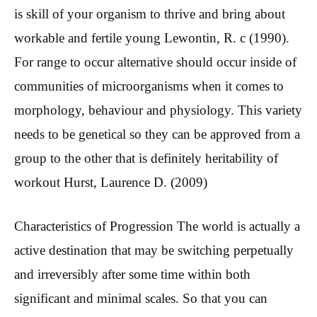
is skill of your organism to thrive and bring about
workable and fertile young Lewontin, R.
c (1990).
For range to occur alternative should occur inside of
communities of microorganisms when it comes to
morphology, behaviour and physiology. This variety
needs to be genetical so they can be approved from a
group to the other that is definitely heritability of
workout Hurst, Laurence D. (2009)
Characteristics of Progression The world is actually a
active destination that may be switching perpetually
and irreversibly after some time within both
significant and minimal scales. So that you can