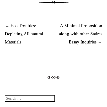
Post navigation
←
Eco Troubles:
A Minimal Proposition
Depleting All natural
along with other Satires
Materials
Essay Inquiries
→
Search