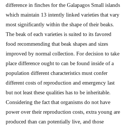
difference in finches for the Galapagos Small islands
which maintain 13 intently linked varieties that vary
most significantly within the shape of their beaks.
The beak of each varieties is suited to its favored
food recommending that beak shapes and sizes
improved by normal collection. For decision to take
place difference ought to can be found inside of a
population different characteristics must confer
different costs of reproduction and emergency last
but not least these qualities has to be inheritable.
Considering the fact that organisms do not have
power over their reproduction costs, extra young are
produced than can potentially live, and those