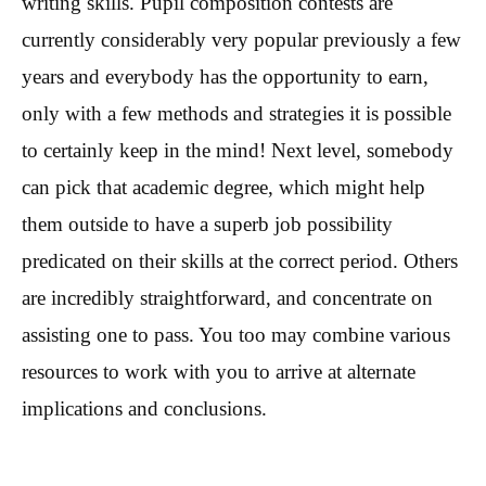
writing skills. Pupil composition contests are
currently considerably very popular previously a few
years and everybody has the opportunity to earn,
only with a few methods and strategies it is possible
to certainly keep in the mind! Next level, somebody
can pick that academic degree, which might help
them outside to have a superb job possibility
predicated on their skills at the correct period. Others
are incredibly straightforward, and concentrate on
assisting one to pass. You too may combine various
resources to work with you to arrive at alternate
implications and conclusions.