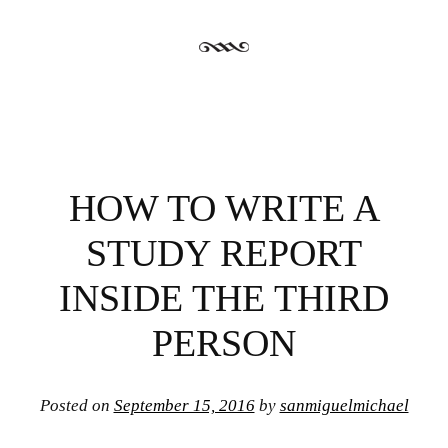
HOW TO WRITE A
STUDY REPORT
INSIDE THE THIRD
PERSON
Posted on
September 15, 2016
by
sanmiguelmichael