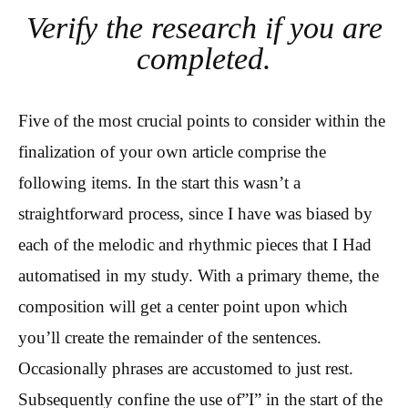
Verify the research if you are
completed.
Five of the most crucial points to consider within the
finalization of your own article comprise the
following items. In the start this wasn’t a
straightforward process, since I have was biased by
each of the melodic and rhythmic pieces that I Had
automatised in my study. With a primary theme, the
composition will get a center point upon which
you’ll create the remainder of the sentences.
Occasionally phrases are accustomed to just rest.
Subsequently confine the use of”I” in the start of the