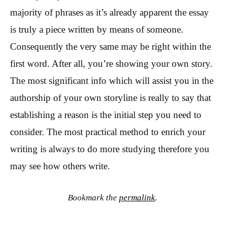
majority of phrases as it’s already apparent the essay
is truly a piece written by means of someone.
Consequently the very same may be right within the
first word. After all, you’re showing your own story.
The most significant info which will assist you in the
authorship of your own storyline is really to say that
establishing a reason is the initial step you need to
consider. The most practical method to enrich your
writing is always to do more studying therefore you
may see how others write.
Bookmark the
permalink
.