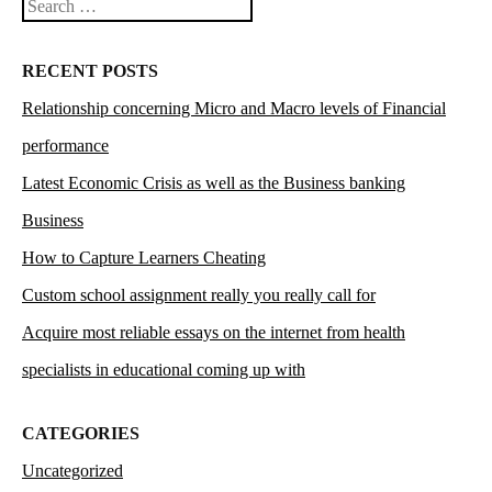
Search
RECENT POSTS
Relationship concerning Micro and Macro levels of Financial
performance
Latest Economic Crisis as well as the Business banking
Business
How to Capture Learners Cheating
Custom school assignment really you really call for
Acquire most reliable essays on the internet from health
specialists in educational coming up with
CATEGORIES
Uncategorized