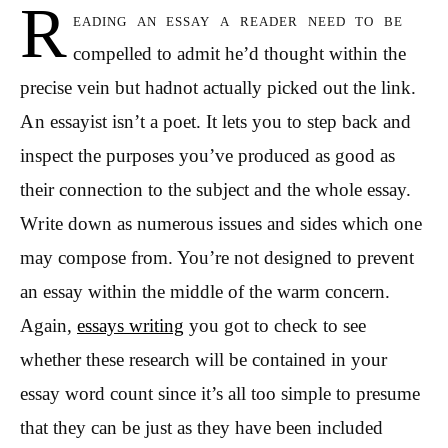
R
eading an essay a reader need to be
compelled to admit he’d thought within the
precise vein but hadnot actually picked out the link.
An essayist isn’t a poet. It lets you to step back and
inspect the purposes you’ve produced as good as
their connection to the subject and the whole essay.
Write down as numerous issues and sides which one
may compose from.
You’re not designed to prevent
an essay within the middle of the warm concern.
Again,
essays writing
you got to check to see
whether these research will be contained in your
essay word count since it’s all too simple to presume
that they can be just as they have been included