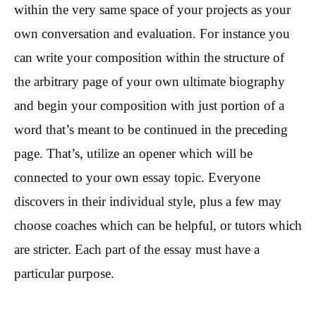
within the very same space of your projects as your
own conversation and evaluation. For instance you
can write your composition within the structure of
the arbitrary page of your own ultimate biography
and begin your composition with just portion of a
word that’s meant to be continued in the preceding
page. That’s, utilize an opener which will be
connected to your own essay topic. Everyone
discovers in their individual style, plus a few may
choose coaches which can be helpful, or tutors which
are stricter. Each part of the essay must have a
particular purpose.