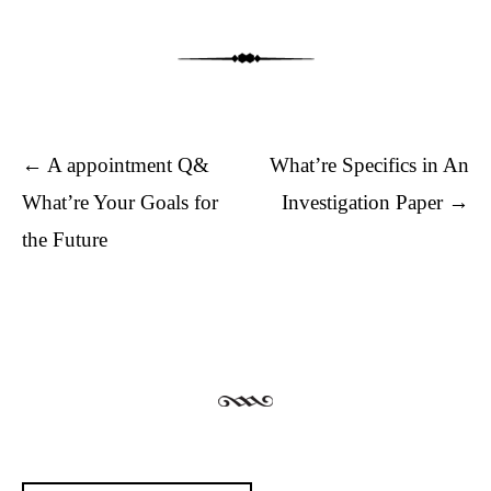
Post navigation
←
A appointment Q&
What’re Specifics in An
What’re Your Goals for
Investigation Paper
→
the Future