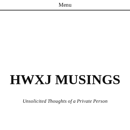
Menu
Skip to content
HWXJ MUSINGS
Unsolicited Thoughts of a Private Person