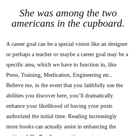
She was among the two
americans in the cupboard.
A career goal can be a special vision like an designer
or perhaps a teacher or maybe a career goal may be a
specific area, which we have to function in, like
Press, Training, Medication, Engineering etc..
Believe me, in the event that you faithfully use the
abilities you discover here, you’ll dramatically
enhance your likelihood of having your posts
authorized the initial time. Reading increasingly
more books can actually assist in enhancing the