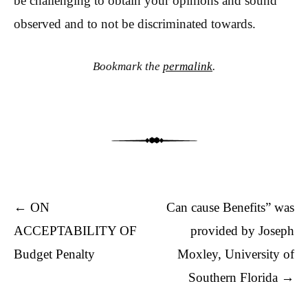
be challenging to obtain your opinions and sound
observed and to not be discriminated towards.
Bookmark the
permalink
.
Post navigation
←
ON
Can cause Benefits” was
ACCEPTABILITY OF
provided by Joseph
Budget Penalty
Moxley, University of
Southern Florida
→