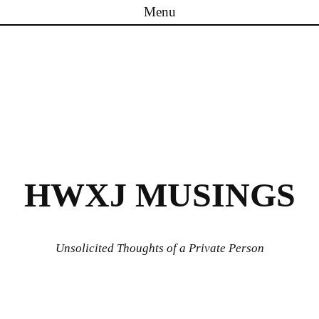
Menu
Skip to content
HWXJ MUSINGS
Unsolicited Thoughts of a Private Person