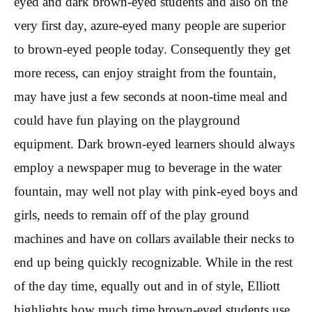
eyed and dark brown-eyed students and also on the
very first day, azure-eyed many people are superior
to brown-eyed people today. Consequently they get
more recess, can enjoy straight from the fountain,
may have just a few seconds at noon-time meal and
could have fun playing on the playground
equipment. Dark brown-eyed learners should always
employ a newspaper mug to beverage in the water
fountain, may well not play with pink-eyed boys and
girls, needs to remain off of the play ground
machines and have on collars available their necks to
end up being quickly recognizable. While in the rest
of the day time, equally out and in of style, Elliott
highlights how much time brown-eyed students use