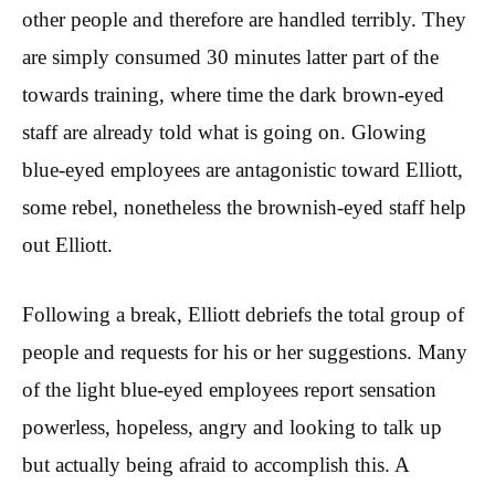
other people and therefore are handled terribly. They
are simply consumed 30 minutes latter part of the
towards training, where time the dark brown-eyed
staff are already told what is going on. Glowing
blue-eyed employees are antagonistic toward Elliott,
some rebel, nonetheless the brownish-eyed staff help
out Elliott.
Following a break, Elliott debriefs the total group of
people and requests for his or her suggestions. Many
of the light blue-eyed employees report sensation
powerless, hopeless, angry and looking to talk up
but actually being afraid to accomplish this. A