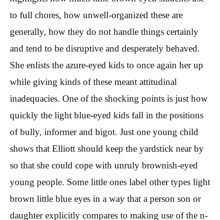
to full chores, how unwell-organized these are
generally, how they do not handle things certainly
and tend to be disruptive and desperately behaved.
She enlists the azure-eyed kids to once again her up
while giving kinds of these meant attitudinal
inadequacies. One of the shocking points is just how
quickly the light blue-eyed kids fall in the positions
of bully, informer and bigot. Just one young child
shows that Elliott should keep the yardstick near by
so that she could cope with unruly brownish-eyed
young people. Some little ones label other types light
brown little blue eyes in a way that a person son or
daughter explicitly compares to making use of the n-