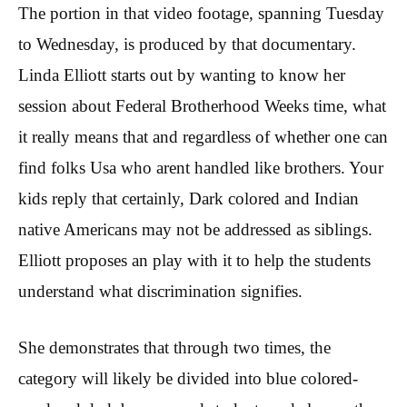
The portion in that video footage, spanning Tuesday
to Wednesday, is produced by that documentary.
Linda Elliott starts out by wanting to know her
session about Federal Brotherhood Weeks time, what
it really means that and regardless of whether one can
find folks Usa who arent handled like brothers. Your
kids reply that certainly, Dark colored and Indian
native Americans may not be addressed as siblings.
Elliott proposes an play with it to help the students
understand what discrimination signifies.
She demonstrates that through two times, the
category will likely be divided into blue colored-