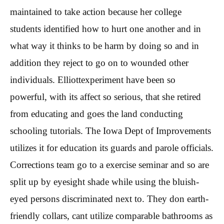
maintained to take action because her college
students identified how to hurt one another and in
what way it thinks to be harm by doing so and in
addition they reject to go on to wounded other
individuals. Elliottexperiment have been so
powerful, with its affect so serious, that she retired
from educating and goes the land conducting
schooling tutorials. The Iowa Dept of Improvements
utilizes it for education its guards and parole officials.
Corrections team go to a exercise seminar and so are
split up by eyesight shade while using the bluish-
eyed persons discriminated next to. They don earth-
friendly collars, cant utilize comparable bathrooms as