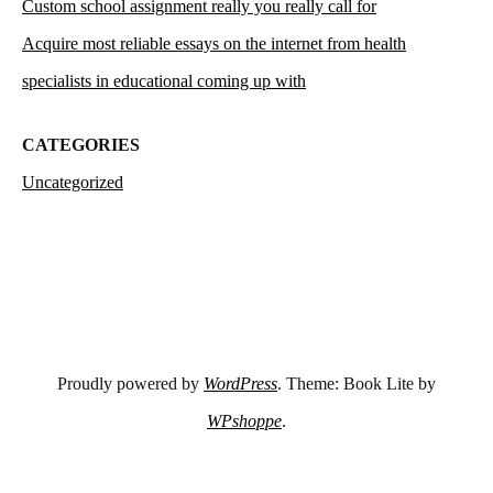
Custom school assignment really you really call for
Acquire most reliable essays on the internet from health
specialists in educational coming up with
CATEGORIES
Uncategorized
Proudly powered by
WordPress
. Theme: Book Lite by
WPshoppe
.