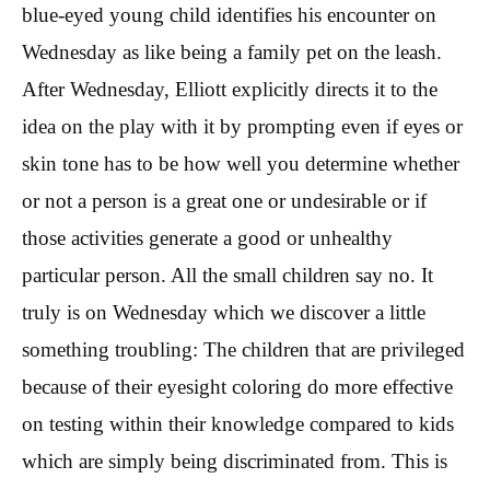
blue-eyed young child identifies his encounter on
Wednesday as like being a family pet on the leash.
After Wednesday, Elliott explicitly directs it to the
idea on the play with it by prompting even if eyes or
skin tone has to be how well you determine whether
or not a person is a great one or undesirable or if
those activities generate a good or unhealthy
particular person. All the small children say no. It
truly is on Wednesday which we discover a little
something troubling: The children that are privileged
because of their eyesight coloring do more effective
on testing within their knowledge compared to kids
which are simply being discriminated from. This is