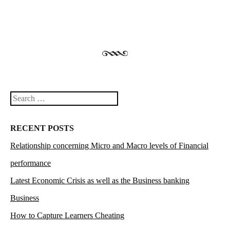
Search
RECENT POSTS
Relationship concerning Micro and Macro levels of Financial
performance
Latest Economic Crisis as well as the Business banking
Business
How to Capture Learners Cheating