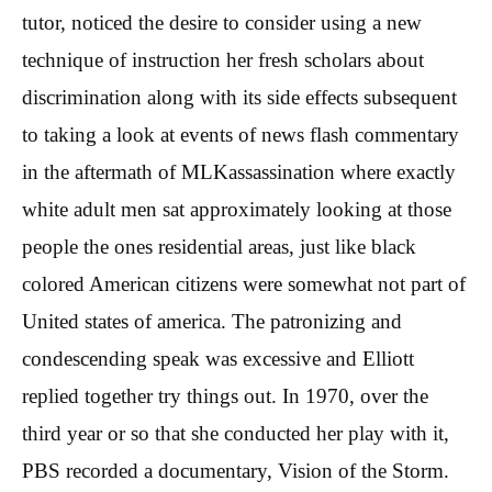
tutor, noticed the desire to consider using a new
technique of instruction her fresh scholars about
discrimination along with its side effects subsequent
to taking a look at events of news flash commentary
in the aftermath of MLKassassination where exactly
white adult men sat approximately looking at those
people the ones residential areas, just like black
colored American citizens were somewhat not part of
United states of america.
The patronizing and
condescending speak was excessive and Elliott
replied together try things out. In 1970, over the
third year or so that she conducted her play with it,
PBS recorded a documentary, Vision of the Storm.