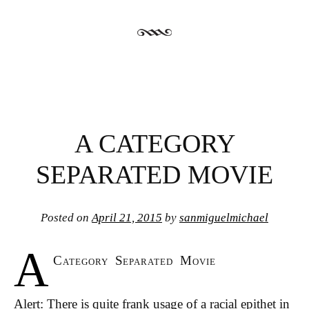
A CATEGORY
SEPARATED MOVIE
Posted on
April 21, 2015
by
sanmiguelmichael
A
Category Separated Movie
Alert: There is quite frank usage of a racial epithet in