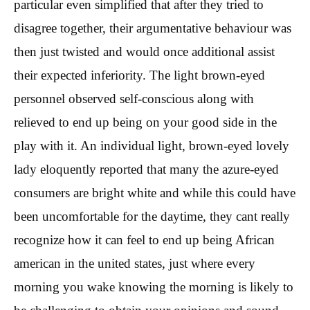
particular even simplified that after they tried to
disagree together, their argumentative behaviour was
then just twisted and would once additional assist
their expected inferiority. The light brown-eyed
personnel observed self-conscious along with
relieved to end up being on your good side in the
play with it. An individual light, brown-eyed lovely
lady eloquently reported that many the azure-eyed
consumers are bright white and while this could have
been uncomfortable for the daytime, they cant really
recognize how it can feel to end up being African
american in the united states, just where every
morning you wake knowing the morning is likely to