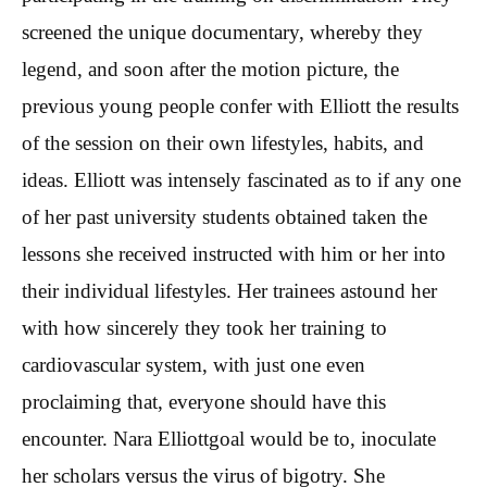
screened the unique documentary, whereby they
legend, and soon after the motion picture, the
previous young people confer with Elliott the results
of the session on their own lifestyles, habits, and
ideas. Elliott was intensely fascinated as to if any one
of her past university students obtained taken the
lessons she received instructed with him or her into
their individual lifestyles. Her trainees astound her
with how sincerely they took her training to
cardiovascular system, with just one even
proclaiming that, everyone should have this
encounter. Nara Elliottgoal would be to, inoculate
her scholars versus the virus of bigotry. She