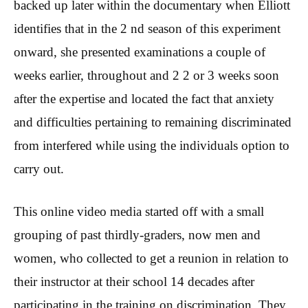
backed up later within the documentary when Elliott
identifies that in the 2 nd season of this experiment
onward, she presented examinations a couple of
weeks earlier, throughout and 2 2 or 3 weeks soon
after the expertise and located the fact that anxiety
and difficulties pertaining to remaining discriminated
from interfered while using the individuals option to
carry out.
This online video media started off with a small
grouping of past thirdly-graders, now men and
women, who collected to get a reunion in relation to
their instructor at their school 14 decades after
participating in the training on discrimination. They