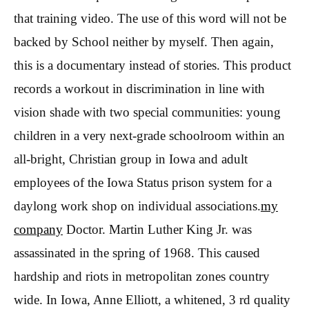
that training video. The use of this word will not be
backed by School neither by myself. Then again,
this is a documentary instead of stories. This product
records a workout in discrimination in line with
vision shade with two special communities: young
children in a very next-grade schoolroom within an
all-bright, Christian group in Iowa and adult
employees of the Iowa Status prison system for a
daylong work shop on individual associations.
my
company
Doctor. Martin Luther King Jr. was
assassinated in the spring of 1968. This caused
hardship and riots in metropolitan zones country
wide. In Iowa, Anne Elliott, a whitened, 3 rd quality