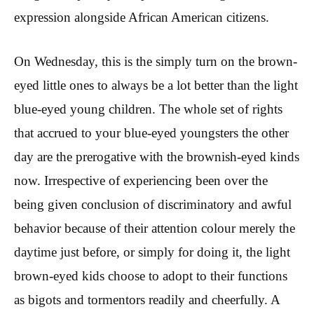
expression alongside African American citizens.
On Wednesday, this is the simply turn on the brown-
eyed little ones to always be a lot better than the light
blue-eyed young children. The whole set of rights
that accrued to your blue-eyed youngsters the other
day are the prerogative with the brownish-eyed kinds
now. Irrespective of experiencing been over the
being given conclusion of discriminatory and awful
behavior because of their attention colour merely the
daytime just before, or simply for doing it, the light
brown-eyed kids choose to adopt to their functions
as bigots and tormentors readily and cheerfully. A