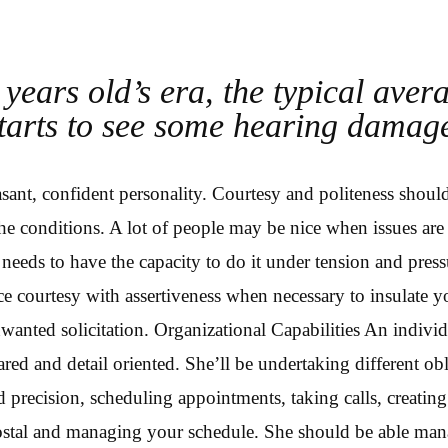
years old’s era, the typical aver
tarts to see some hearing damag
asant, confident personality. Courtesy and politeness shoul
he conditions. A lot of people may be nice when issues are 
 needs to have the capacity to do it under tension and pres
ce courtesy with assertiveness when necessary to insulate 
wanted solicitation. Organizational Capabilities An individ
ed and detail oriented. She’ll be undertaking different obl
nd precision, scheduling appointments, taking calls, creatin
postal and managing your schedule. She should be able man