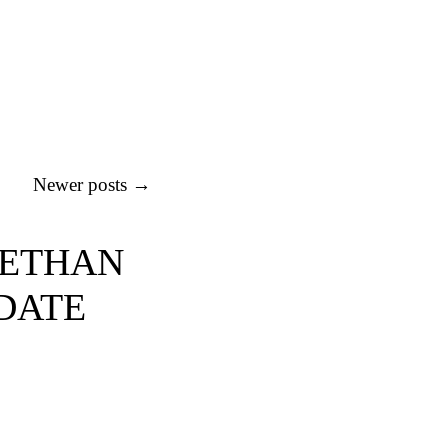
Newer posts
→
BETHAN
 DATE