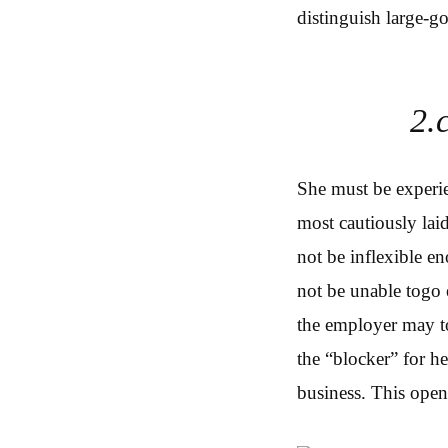
distinguish large-go
2.
She must be experie
most cautiously lai
not be inflexible en
not be unable togo 
the employer may to
the “blocker” for he
business. This open