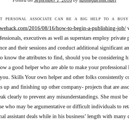
Posted on
September 1, 2016
by
sanmiguelmichael
t personal associate can be a big help to a busy
edwehack.com/2016/08/16/how-to-begin-a-publishing-job/
v
essionals, executives as well as superstars employ private 
nce and their sessions and conduct additional significant a
to know the attributes to find, should you be considering h
llow a good helper who are able to make your professional
 you. Skills Your own helper and other folks consistently 
ts up and finishing up other company- projects that are ass
eak clearly to prevent any misunderstandings. She must be
ose who may be argumentative or difficult individuals to re
al assistant deals while in his business’ length with many 