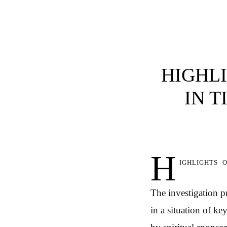
HIGHLI
IN T
H
ighlights 
The investigation p
in a situation of k