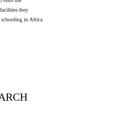
lp onto the
acilities they
 schooling in Africa
EARCH