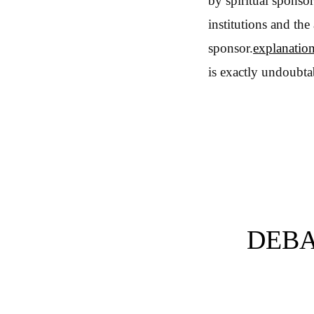
by spiritual sponsor
institutions and the
sponsor.
explanatio
is exactly undoubta
DEBA