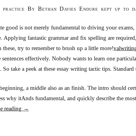
g practice By Bethan Davies Endure kept up to d
ate good is not merely fundamental to driving your exams, 
. Applying fantastic grammar and fix spelling are required,
 these, try to remember to brush up a little more!
valwritin
 sentences effectively. Nobody wants to learn one particula
 So take a peek at these essay writing tactic tips. Standard
beginning, a middle also as an finish. The intro should ce
ess why itAnds fundamental, and quickly describe the mos
e reading
→