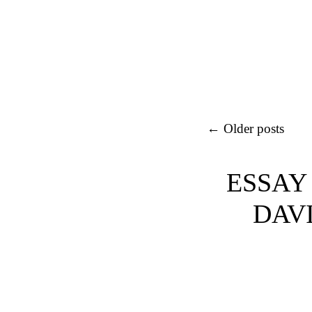
Post navigation
←
Older posts
ESSAY
DAVI