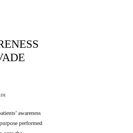
ARENESS
NVADE
ade
patients’ awareness
e purpose performed