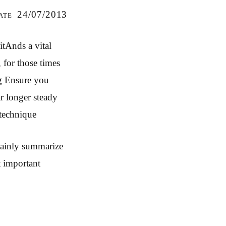
ate 24/07/2013
itAnds a vital
 for those times
g
Ensure you
r longer steady
 technique
rtainly summarize
t important