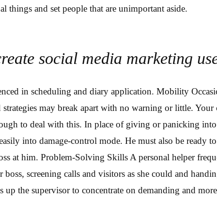
al things and set people that are unimportant aside.
create social media marketing use
nced in scheduling and diary application. Mobility Occasi
d strategies may break apart with no warning or little. Your
ough to deal with this. In place of giving or panicking into
easily into damage-control mode. He must also be ready to
ss at him. Problem-Solving Skills A personal helper frequ
r boss, screening calls and visitors as she could and handi
s up the supervisor to concentrate on demanding and more 