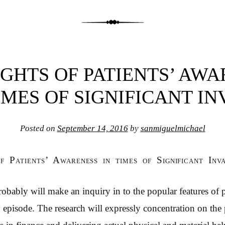
GHTS OF PATIENTS’ AW
IMES OF SIGNIFICANT I
Posted on
September 14, 2016
by
sanmiguelmichael
of Patients’ Awareness in times of Significant Inv
robably will make an inquiry in to the popular features of 
ey episode. The research will expressly concentration on th