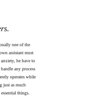
rs.
onally one of the
 own assistant must
 anxiety, he have to
 handle any process
ently operates while
ng just as much
essential things.