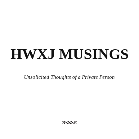
HWXJ MUSINGS
Unsolicited Thoughts of a Private Person