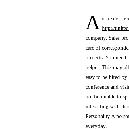
A
n excellen
http://unit
company. Sales prof
care of corresponde
projects. You need 
helper. This may a
easy to be hired by
conference and visi
not be unable to sp
interacting with th
Personality A person
everyday.