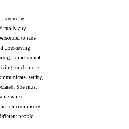
 expert in
irtually any
personnel to take
nd time-saving
iring an individual
 living much more
communicate, setting
ociated. She must
 able when
tain her composure.
different people