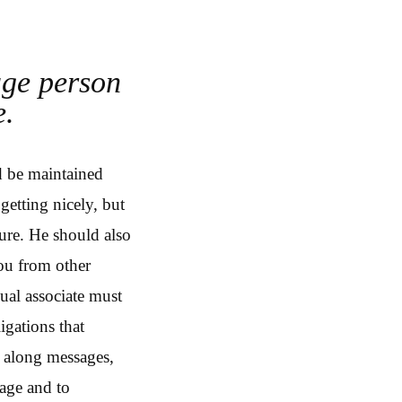
age person
e.
d be maintained
getting nicely, but
sure. He should also
you from other
ual associate must
igations that
g along messages,
age and to