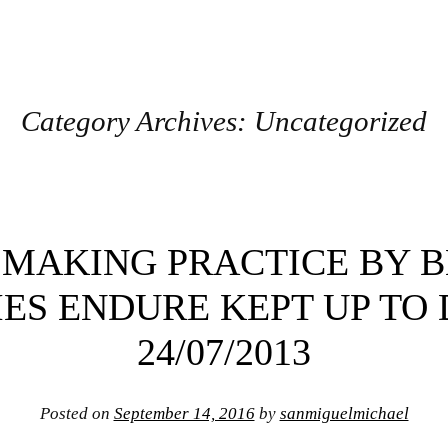
Category Archives:
Uncategorized
 MAKING PRACTICE BY 
ES ENDURE KEPT UP TO
24/07/2013
Posted on
September 14, 2016
by
sanmiguelmichael