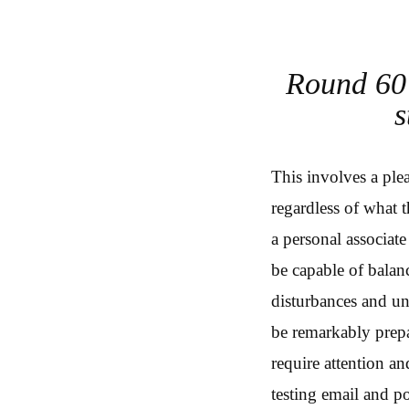
Round 60 
s
This involves a ple
regardless of what t
a personal associate
be capable of balan
disturbances and un
be remarkably prepar
require attention a
testing email and 