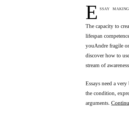
E
ssay makin
The capacity to cre
lifespan competence
youAndre fragile on
discover how to use
stream of awareness.
Essays need a very 
the condition, expr
arguments.
Continu