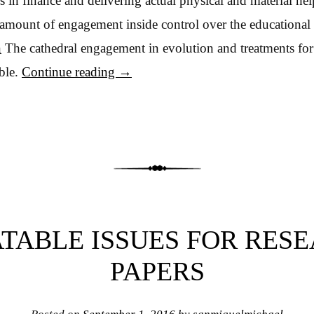
s in finance and delivering actual physical and material he
 amount of engagement inside control over the educational f
n
The cathedral engagement in evolution and treatments for
ble.
Continue reading
→
TABLE ISSUES FOR RES
PAPERS